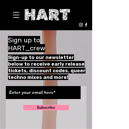
Sign up to
HART_crew
Sign-up to our newsletter
below to receive early release
tickets,
discount codes, queer
techno mixes and more!
Subscribe